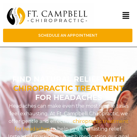
SCHEDULE AN APPOINTMENT
FIND NATURAL RELIEF
WITH
CHIROPRACTIC TREATMENT
FOR HEADACHES
Headaches can make even the most simple tasks
feel exhausting. At Ft. Campbell Chiropractic, we
offer gentle and effective
chiropractic treatment
for headaches
to help you find lasting relief.
Instead of masking pain with medication, our goal