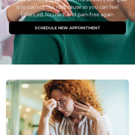
is to correct the root cause so you can feel
balanced, focused, and pain-free again.
SCHEDULE NEW APPOINTMENT