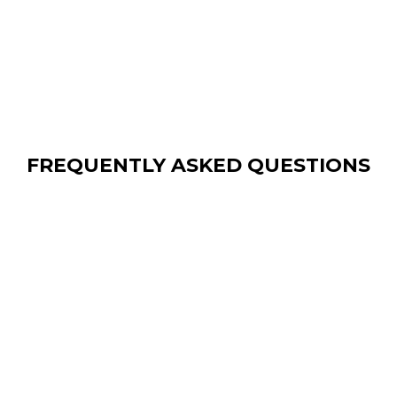
FREQUENTLY ASKED QUESTIONS