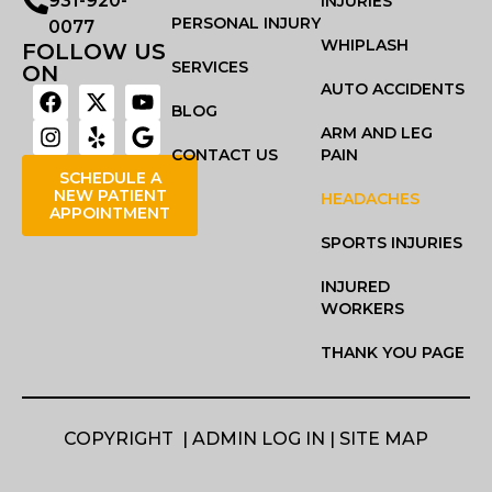
931-920-
INJURIES
PERSONAL INJURY
0077
WHIPLASH
FOLLOW US
SERVICES
ON
AUTO ACCIDENTS
BLOG
ARM AND LEG
CONTACT US
PAIN
SCHEDULE A
NEW PATIENT
HEADACHES
APPOINTMENT
SPORTS INJURIES
INJURED
WORKERS
THANK YOU PAGE
COPYRIGHT |
ADMIN LOG IN
|
SITE MAP