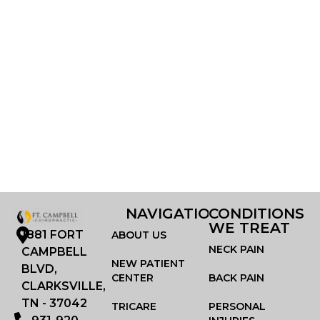
NAVIGATION
CONDITIONS
WE TREAT
1881 FORT
ABOUT US
NECK PAIN
CAMPBELL
NEW PATIENT
BLVD,
CENTER
BACK PAIN
CLARKSVILLE,
TN - 37042
TRICARE
PERSONAL