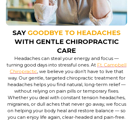
SAY
GOODBYE TO HEADACHES
WITH GENTLE CHIROPRACTIC
CARE
Headaches can steal your energy and focus —
turning good days into stressful ones. At
Ft. Campbell
Chiropractic
, we believe you don’t have to live that
way. Our gentle, targeted
chiropractic treatment for
headaches
helps you find natural, long-term relief —
without relying on pain pills or temporary fixes.
Whether you deal with constant tension headaches,
migraines, or dull aches that never go away, we focus
on helping your body heal and restore balance — so
you can enjoy life again, clear-headed and pain-free.