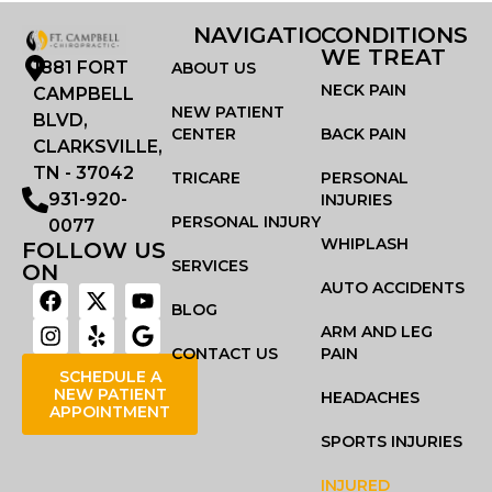
NAVIGATION
CONDITIONS
WE TREAT
1881 FORT
ABOUT US
NECK PAIN
CAMPBELL
NEW PATIENT
BLVD,
CENTER
BACK PAIN
CLARKSVILLE,
TN - 37042
TRICARE
PERSONAL
931-920-
INJURIES
PERSONAL INJURY
0077
WHIPLASH
FOLLOW US
SERVICES
ON
AUTO ACCIDENTS
BLOG
ARM AND LEG
CONTACT US
PAIN
SCHEDULE A
NEW PATIENT
HEADACHES
APPOINTMENT
SPORTS INJURIES
INJURED