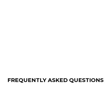
FREQUENTLY ASKED QUESTIONS