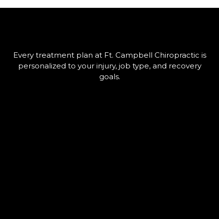
Every treatment plan at Ft. Campbell Chiropractic is
personalized to your injury, job type, and recovery
goals.