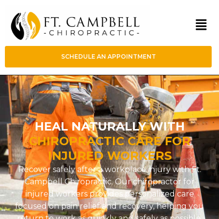
SCHEDULE AN APPOINTMENT
HEAL NATURALLY WITH
CHIROPRACTIC CARE FOR
INJURED WORKERS
Recover safely after a workplace injury with Ft.
Campbell Chiropractic. Our chiropractor for
injured workers provides personalized care
focused on pain relief and recovery, helping you
return to work as quickly and safely as possible.