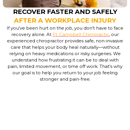
RECOVER FASTER AND SAFELY
AFTER A WORKPLACE INJURY
If you’ve been hurt on the job, you don’t have to face
recovery alone. At
Ft. Campbell Chiropractic
, our
experienced
chiropractor
provides safe, non-invasive
care that helps your body heal naturally—without
relying on heavy medications or risky surgeries. We
understand how frustrating it can be to deal with
pain, limited movement, or time off work. That’s why
our goal is to help you return to your job feeling
stronger and pain-free.