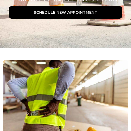
SCHEDULE NEW APPOINTMENT